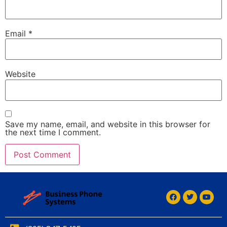
Email
*
Website
Save my name, email, and website in this browser for
the next time I comment.
Alternative:
Alternative: