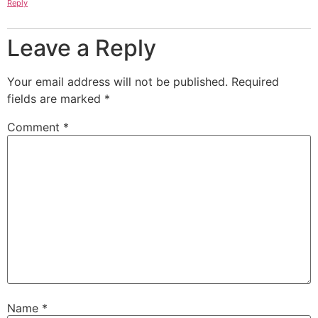
Reply
Leave a Reply
Your email address will not be published.
Required
fields are marked
*
Comment
*
Name
*