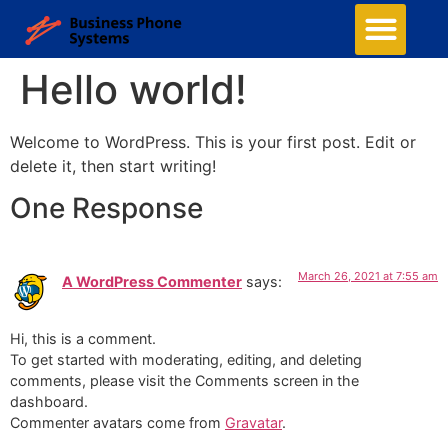
Hello world!
Welcome to WordPress. This is your first post. Edit or
delete it, then start writing!
One Response
March 26, 2021 at 7:55 am
A WordPress Commenter
says:
Hi, this is a comment.
To get started with moderating, editing, and deleting
comments, please visit the Comments screen in the
dashboard.
Commenter avatars come from
Gravatar
.